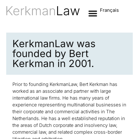
Français
KerkmanLaw was
founded by Bert
Kerkman in 2001.
Prior to founding KerkmanLaw, Bert Kerkman has
worked as an associate and partner with large
international law firms. He has many years of
experience representing multinational businesses in
their corporate and commercial activities in The
Netherlands. He has a well established reputation in
the areas of Dutch corporate and insolvency law,
commercial law, and related complex cross-border
litigation and arbitration.