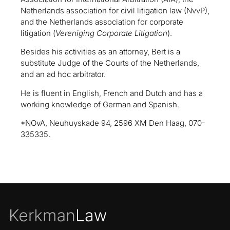
Netherlands association for civil litigation law (NvvP),
and the Netherlands association for corporate
litigation (
Vereniging Corporate Litigation
).
Besides his activities as an attorney, Bert is a
substitute Judge of the Courts of the Netherlands,
and an ad hoc arbitrator.
He is fluent in English, French and Dutch and has a
working knowledge of German and Spanish.
*NOvA, Neuhuyskade 94, 2596 XM Den Haag, 070-
335335.