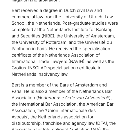
Bert received a degree in Dutch civil law and
commercial law from the University of Utrecht Law
School, the Netherlands. Post-graduate studies were
completed at the Netherlands Institute for Banking
and Securities (NIBE), the University of Amsterdam,
the University of Rotterdam, and the Université du
Pantheon in Paris. He received the specialisation
certificate of the Netherlands Association of
International Trade Lawyers (NAVIH), as well as the
Grotius-INSOLAD specialisation certificate in
Netherlands insolvency law.
Bert is a member of the Bars of Amsterdam and
Paris. He is also a member of the Netherlands Bar
Association (
Nederlandse Orde van Advocaten*
),
the International Bar Association, the American Bar
Association, the ‘Union Internationale des
Avocats’, the Netherlands association for
distributorship, franchise and agency law (DFA), the
Association for International Arbitration (AIA), the